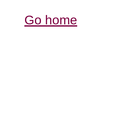
Go home