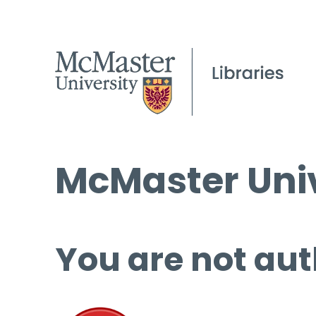
McMaster Univ
You are not aut