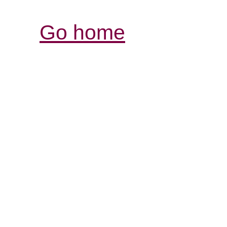
Go home