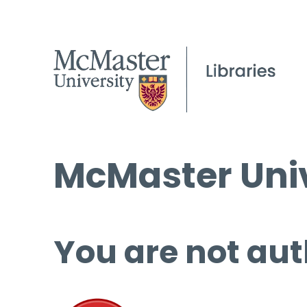
McMaster Univ
You are not aut