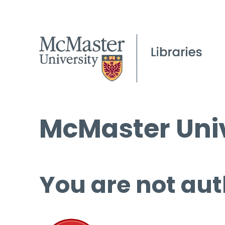
McMaster Univ
You are not aut