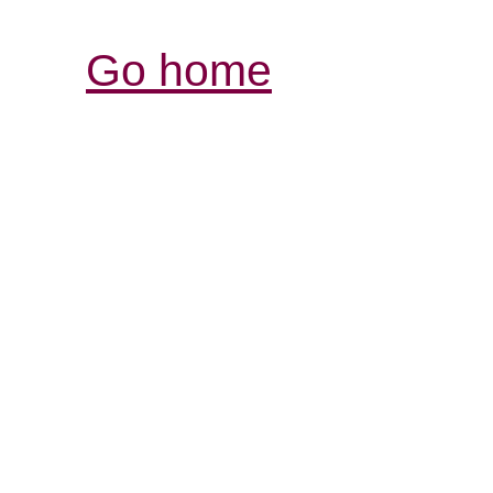
Go home