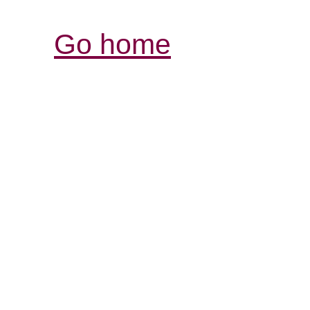
Go home