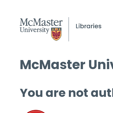
McMaster Univ
You are not aut