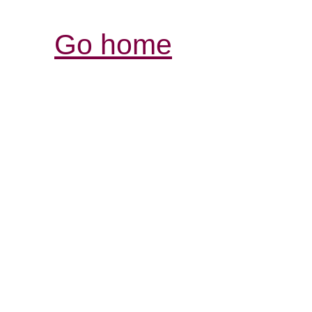
Go home