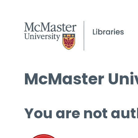
McMaster Univ
You are not aut