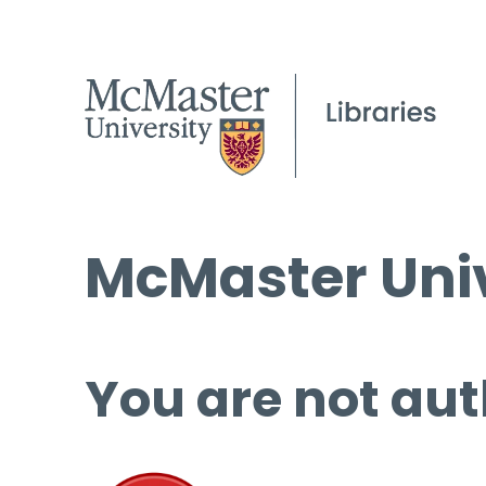
McMaster Univ
You are not aut