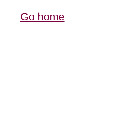
Go home