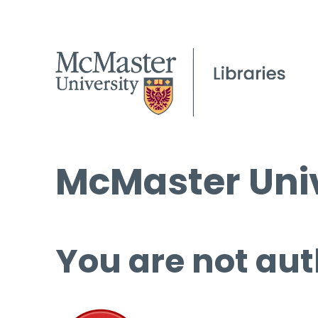
McMaster Univ
You are not aut