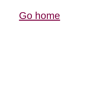
Go home