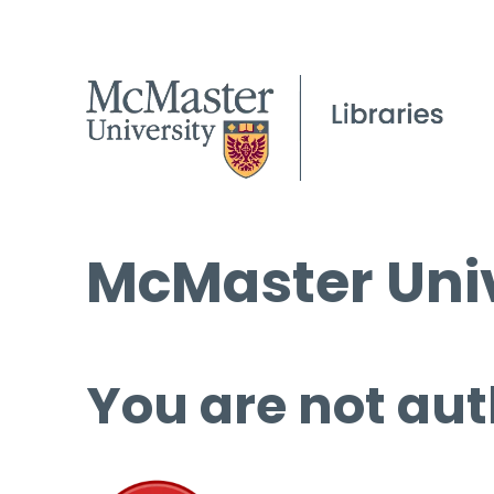
McMaster Univ
You are not aut