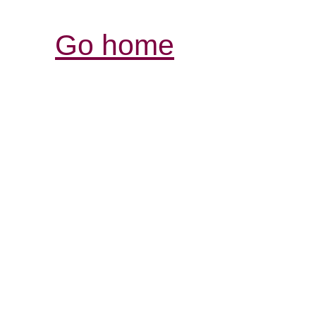
Go home