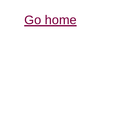
Go home