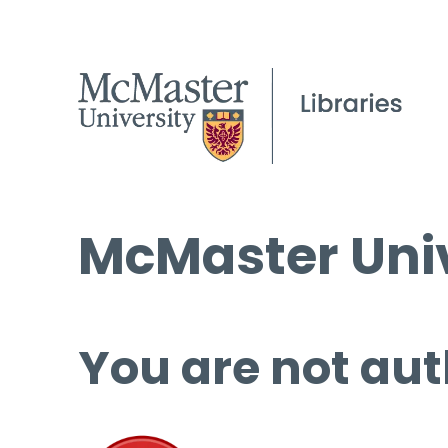
McMaster Univ
You are not aut