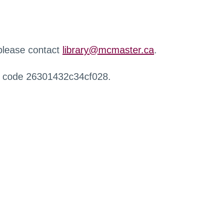
 please contact
library@mcmaster.ca
.
r code 26301432c34cf028.