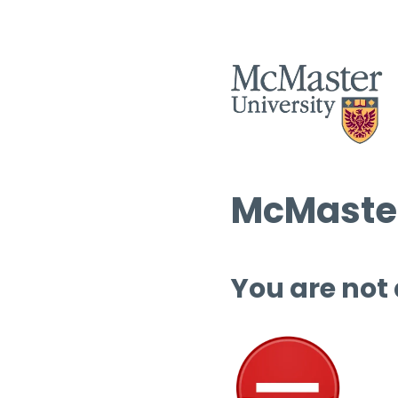
McMaster
You are not