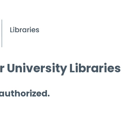
 University Libraries
 authorized.