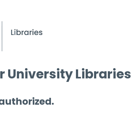
 University Libraries
 authorized.