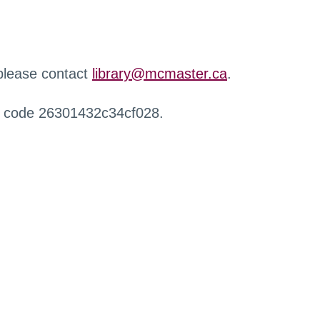
 please contact
library@mcmaster.ca
.
r code 26301432c34cf028.