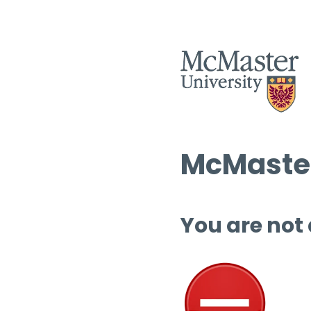
McMaster
You are not