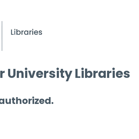
 University Libraries
 authorized.