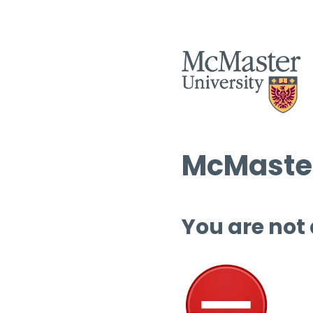
McMaster
You are not