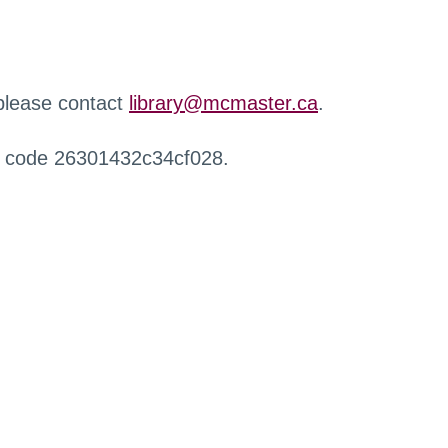
 please contact
library@mcmaster.ca
.
r code 26301432c34cf028.