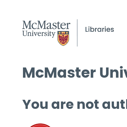
McMaster Univ
You are not aut