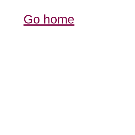
Go home