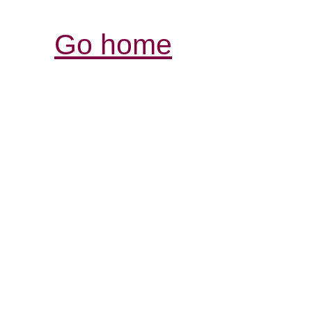
Go home