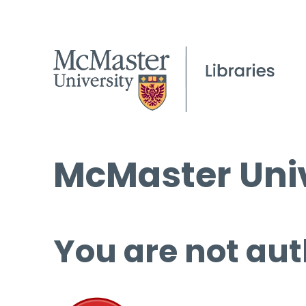
McMaster Univ
You are not aut