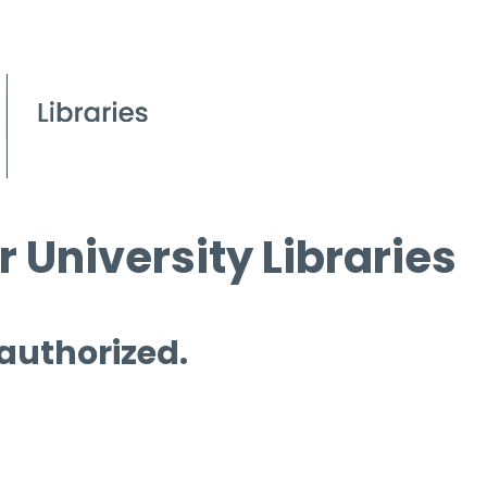
 University Libraries
 authorized.