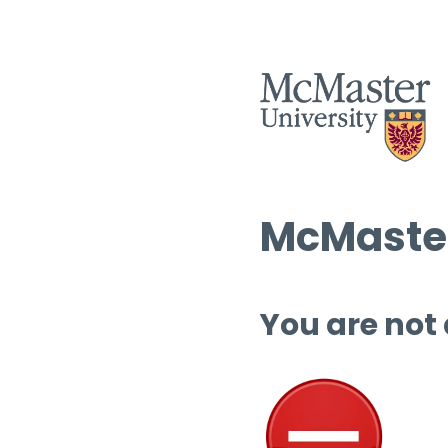
McMaster
You are not