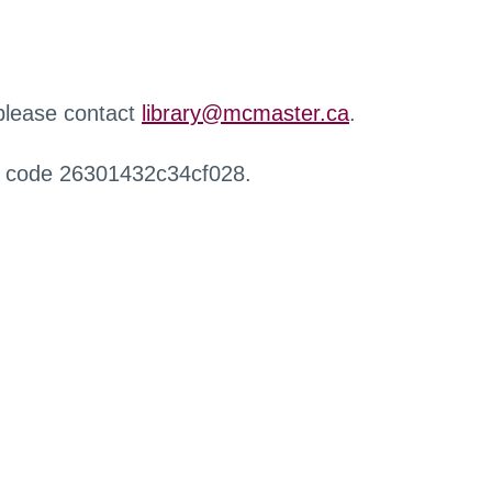
 please contact
library@mcmaster.ca
.
r code 26301432c34cf028.