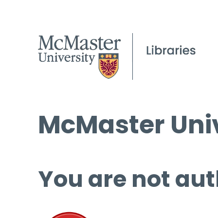
McMaster Univ
You are not aut