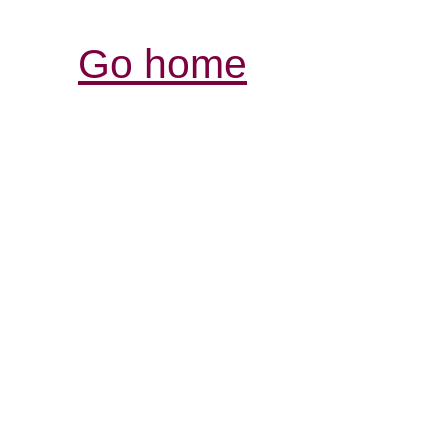
Go home