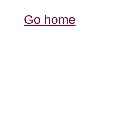
Go home