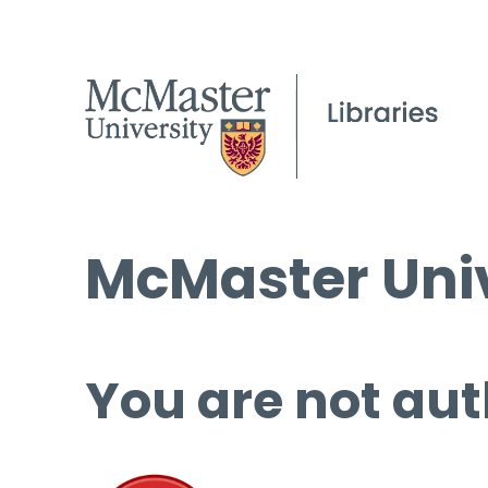
McMaster Univ
You are not aut