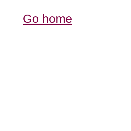
Go home