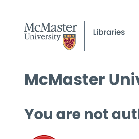
McMaster Univ
You are not aut