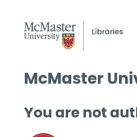
McMaster Univ
You are not aut