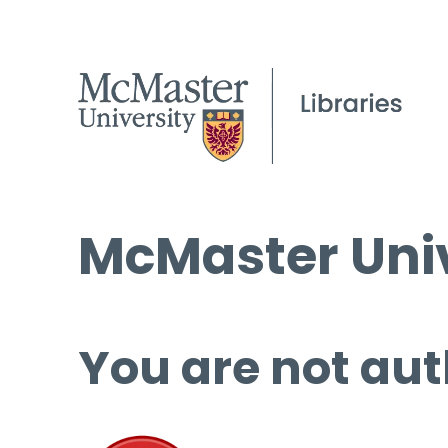
McMaster Univ
You are not aut