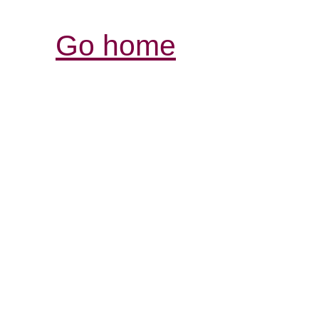
Go home