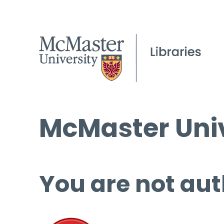
McMaster Univ
You are not aut