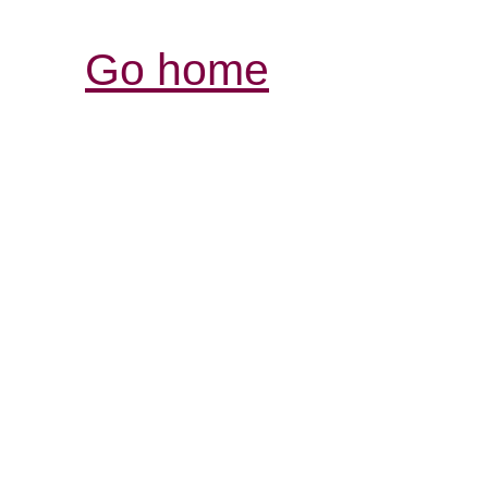
Go home