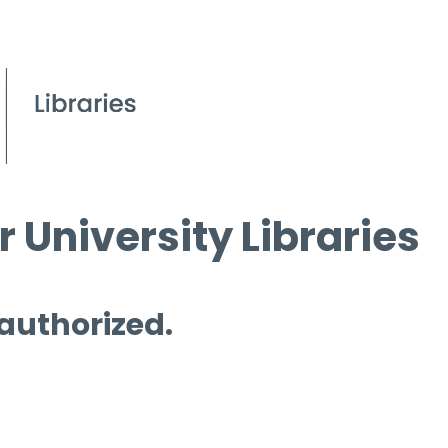
 University Libraries
 authorized.