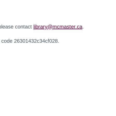
 please contact
library@mcmaster.ca
.
r code 26301432c34cf028.