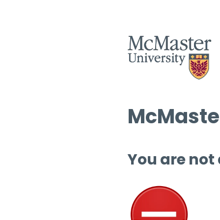
McMaster
You are not