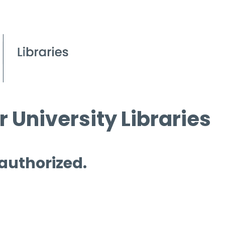
 University Libraries
 authorized.