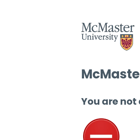
McMaster
You are not