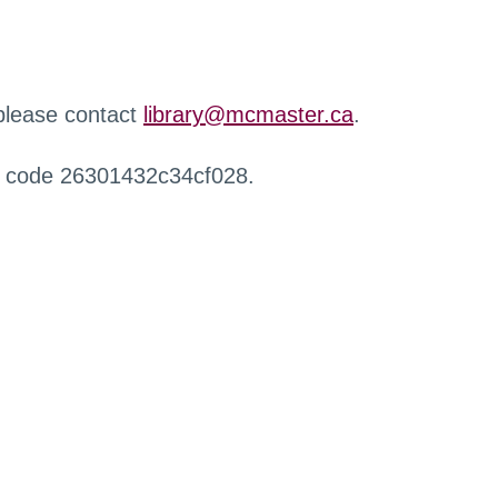
 please contact
library@mcmaster.ca
.
r code 26301432c34cf028.