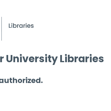
 University Libraries
 authorized.