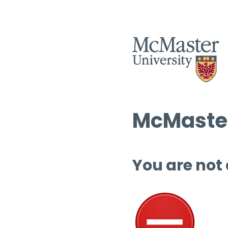
McMaster
You are not