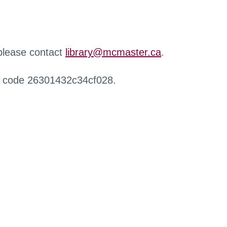
 please contact
library@mcmaster.ca
.
r code 26301432c34cf028.