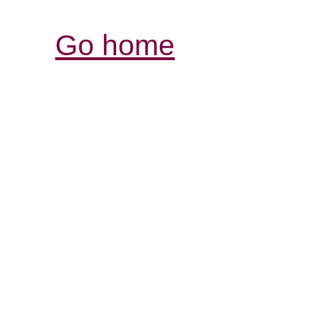
Go home