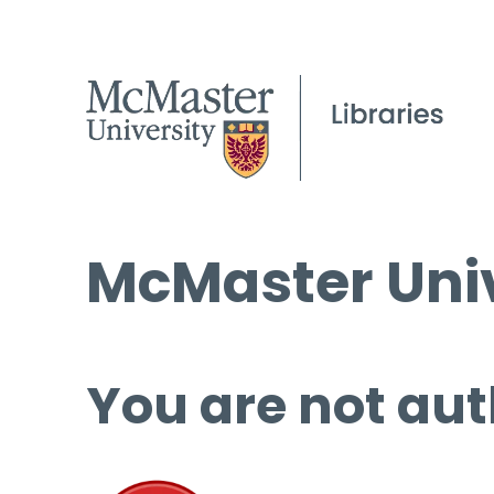
McMaster Univ
You are not aut