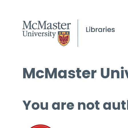
McMaster Univ
You are not aut