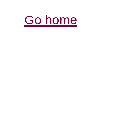
Go home