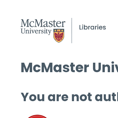
McMaster Univ
You are not aut