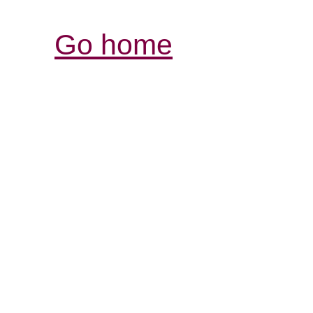
Go home