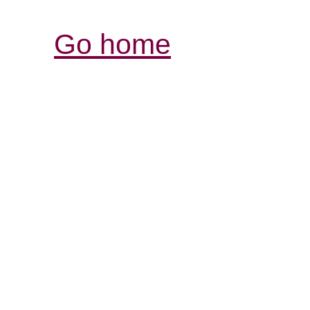
Go home