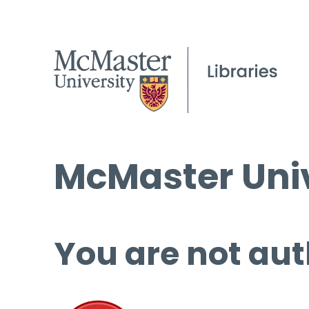
McMaster Univ
You are not aut