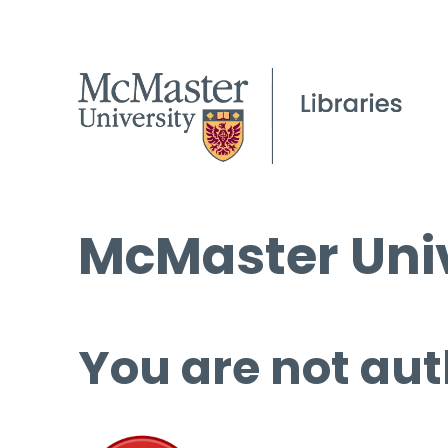
McMaster Univ
You are not aut