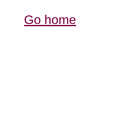
Go home