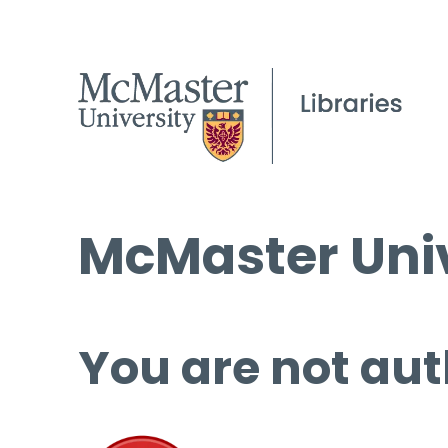
McMaster Univ
You are not aut