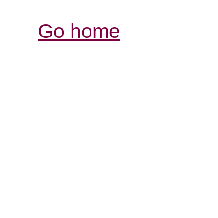
Go home