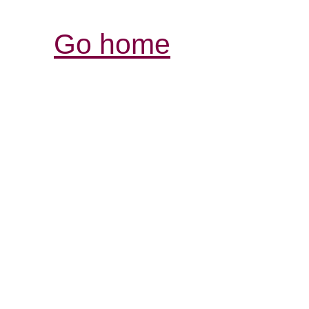
Go home