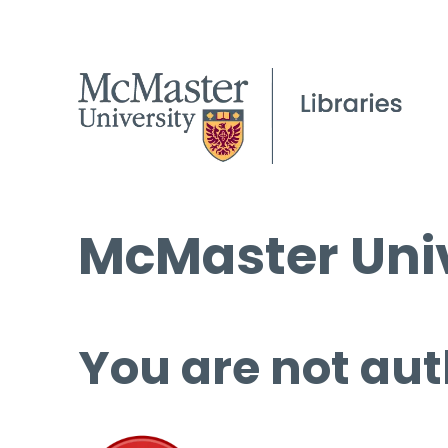
McMaster Univ
You are not aut