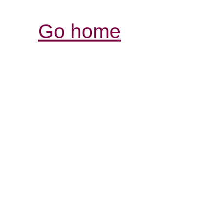
Go home