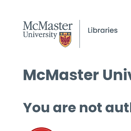
McMaster Univ
You are not aut