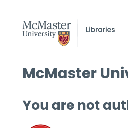
McMaster Univ
You are not aut