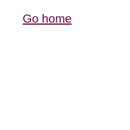
Go home