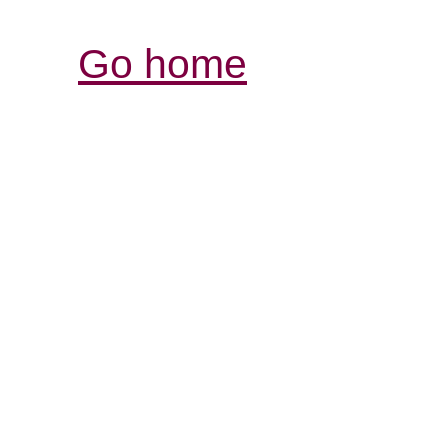
Go home