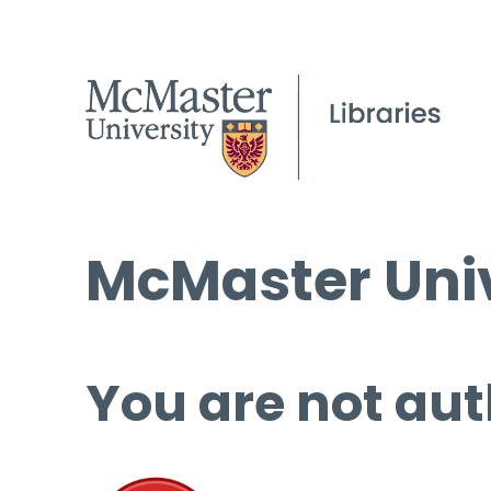
McMaster Univ
You are not aut