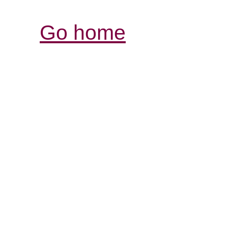
Go home