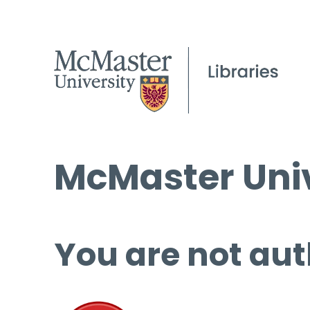
McMaster Univ
You are not aut