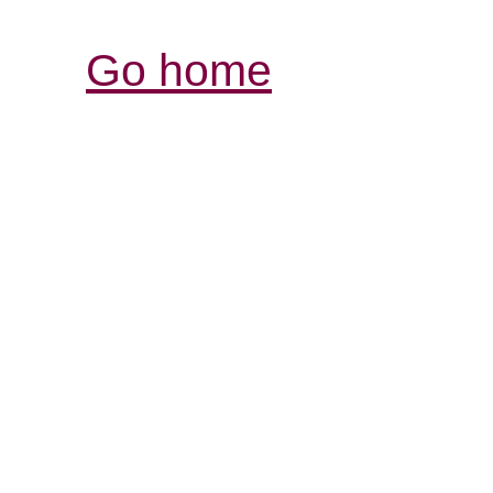
Go home