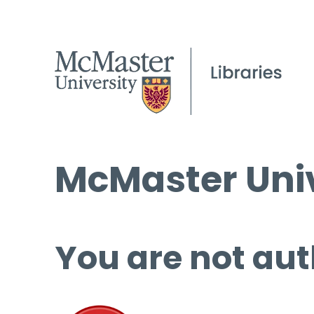
McMaster Univ
You are not aut