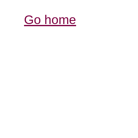
Go home