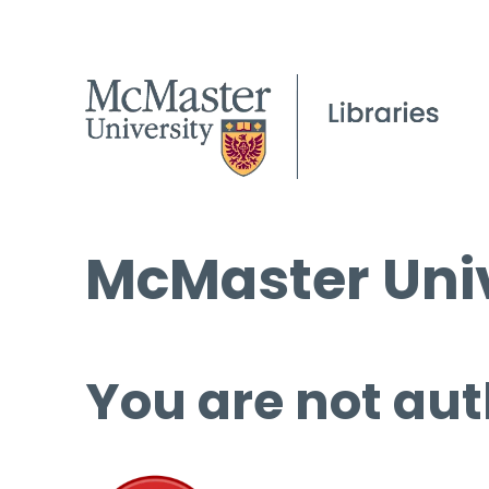
McMaster Univ
You are not aut