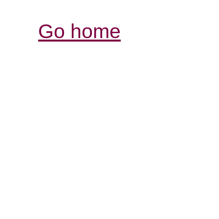
Go home