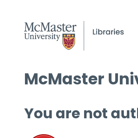
McMaster Univ
You are not aut