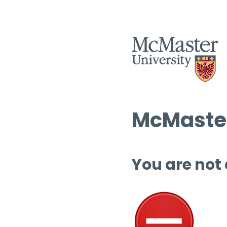
McMaster
You are not