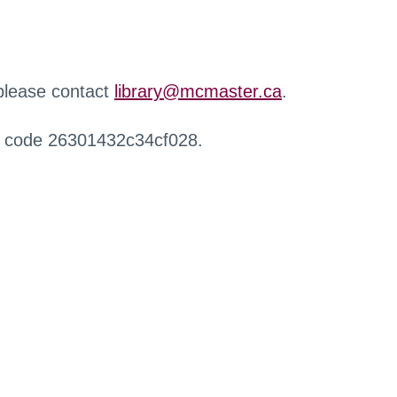
 please contact
library@mcmaster.ca
.
r code 26301432c34cf028.