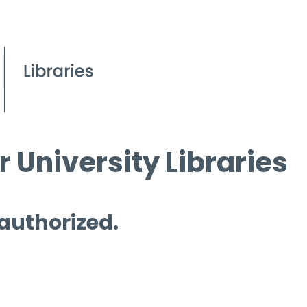
 University Libraries
 authorized.