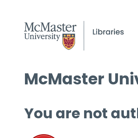
McMaster Univ
You are not aut