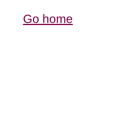
Go home