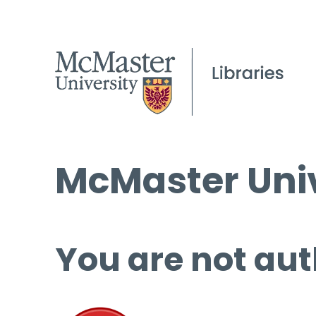
McMaster Univ
You are not aut