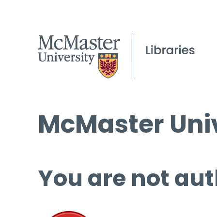
McMaster Univ
You are not aut