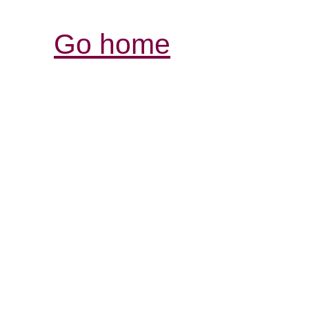
Go home