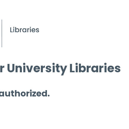
 University Libraries
 authorized.