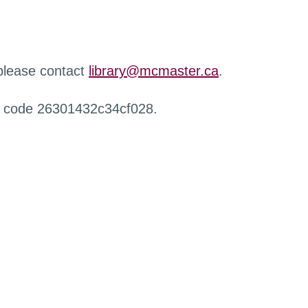
 please contact
library@mcmaster.ca
.
r code 26301432c34cf028.