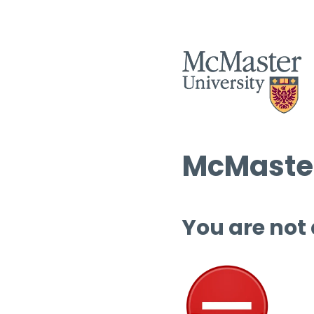
McMaster
You are not