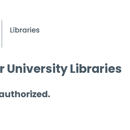
 University Libraries
 authorized.