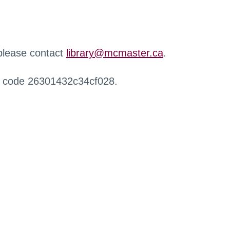
 please contact
library@mcmaster.ca
.
r code 26301432c34cf028.