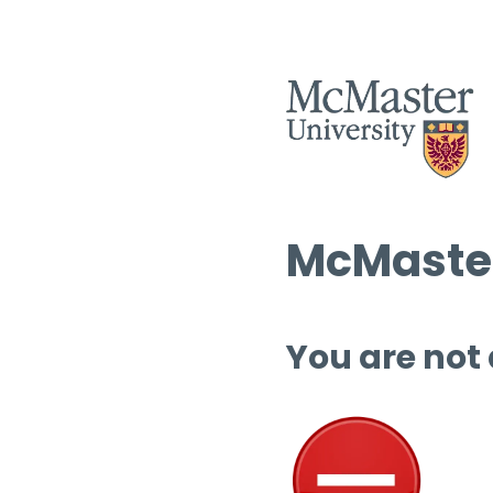
McMaster
You are not