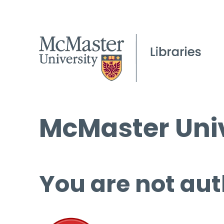
McMaster Univ
You are not aut