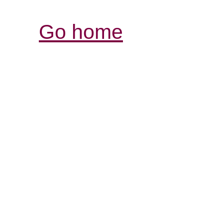
Go home