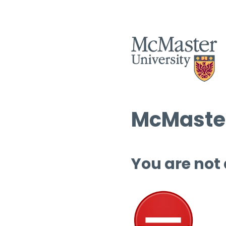
McMaster
You are not