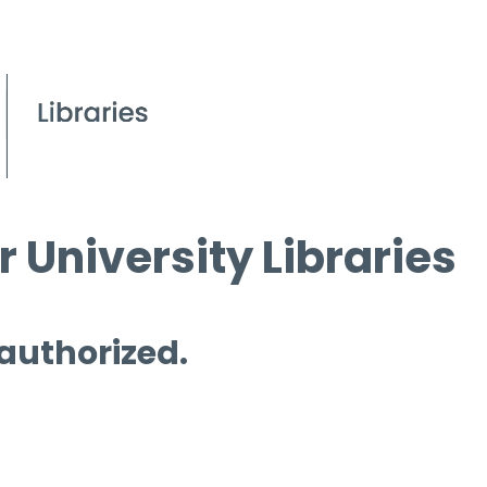
 University Libraries
 authorized.