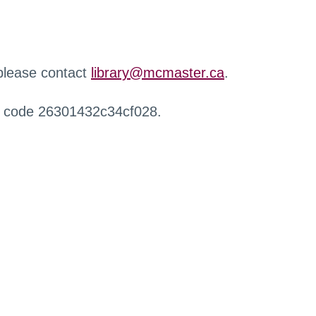
 please contact
library@mcmaster.ca
.
r code 26301432c34cf028.