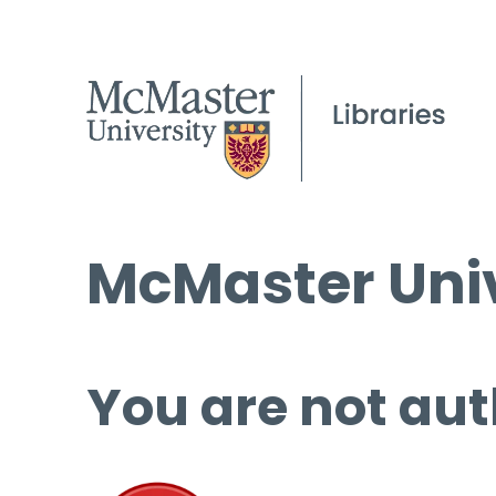
McMaster Univ
You are not aut