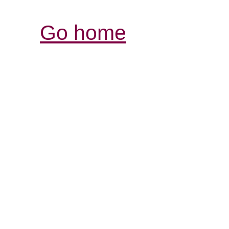
Go home