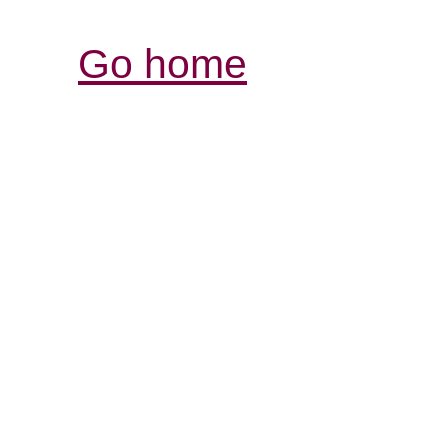
Go home