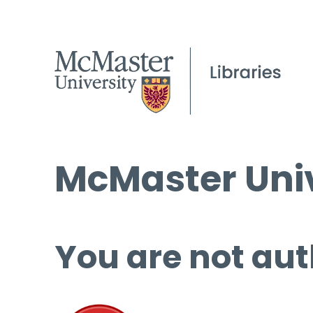
McMaster Univ
You are not aut