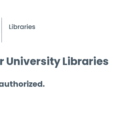
 University Libraries
 authorized.