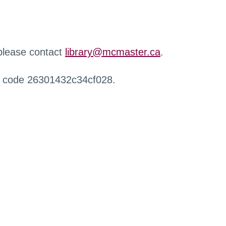
 please contact
library@mcmaster.ca
.
r code 26301432c34cf028.