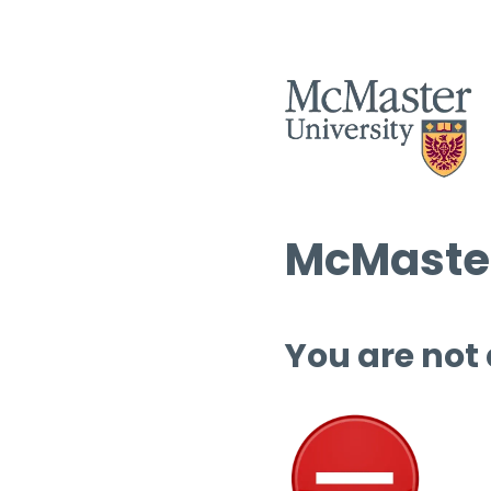
McMaster
You are not