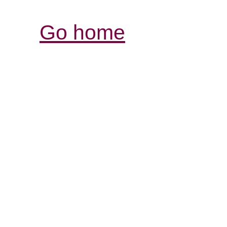
Go home