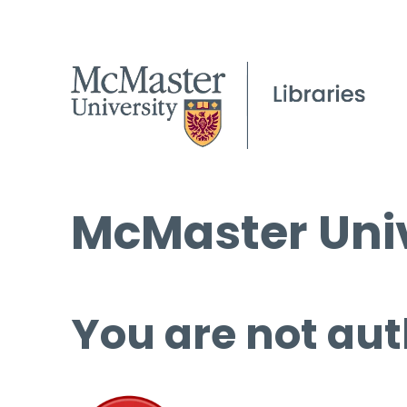
McMaster Univ
You are not aut